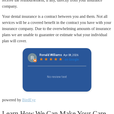
receive the reimbursement, if any, directly from your insurance
company.
Your dental insurance is a contract between you and them. Not all
services will be a covered benefit in the contract you have with your
insurance company. Due to the overwhelming amounts of insurance
plans we are unable to guarantee or estimate what your individual
plan will cover.
powered by
BirdEye
Learn How We Can Make Your Care