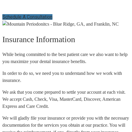
Schedule A Consultation
Insurance Information
While being committed to the best patient care we also want to help
you maximize your dental insurance benefits.
In order to do so, we need you to understand how we work with
insurance.
We ask that you come prepared to settle your account at each visit.
We accept Cash, Check, Visa, MasterCard, Discover, American
Express and Care Credit.
We will gladly file your insurance or provide you with the necessary
documentation for the services you obtain at our practice. You will