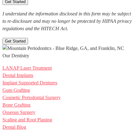
I understand the information disclosed in this form may be subject
to re-disclosure and may no longer be protected by HIPAA privacy
regulations and the HITECH Act.
Get Started
Our Dentistry
LANAP Laser Treatment
Dental Implants
Implant Supported Dentures
Gum Grafting
Cosmetic Periodontal Surgery
Bone Grafting
Osseous Surgery
Scaling and Root Planing
Dental Blog