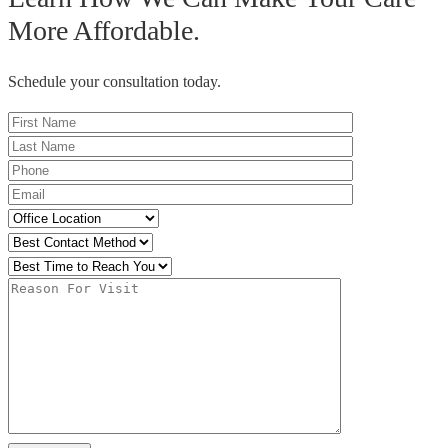
More Affordable.
Schedule your consultation today.