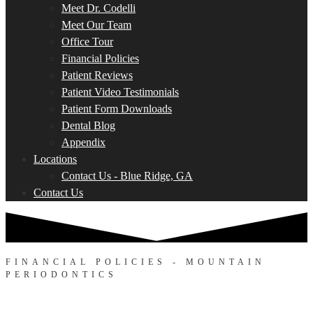
Meet Dr. Codelli
Meet Our Team
Office Tour
Financial Policies
Patient Reviews
Patient Video Testimonials
Patient Form Downloads
Dental Blog
Appendix
Locations
Contact Us - Blue Ridge, GA
Contact Us
FINANCIAL POLICIES - MOUNTAIN
PERIODONTICS
Making Your Care Affordable