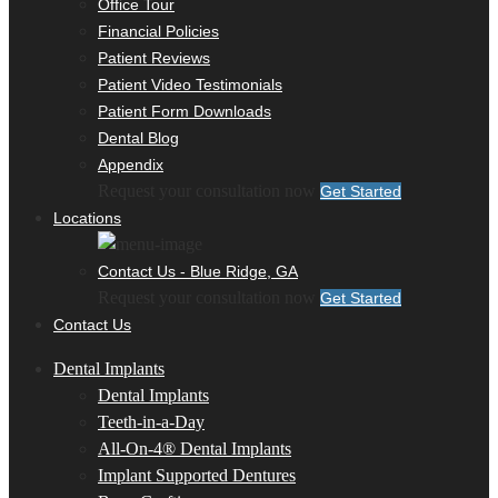
Office Tour
Financial Policies
Patient Reviews
Patient Video Testimonials
Patient Form Downloads
Dental Blog
Appendix
Request your consultation now
Get Started
Locations
Contact Us - Blue Ridge, GA
Request your consultation now
Get Started
Contact Us
Dental Implants
Dental Implants
Teeth-in-a-Day
All-On-4® Dental Implants
Implant Supported Dentures