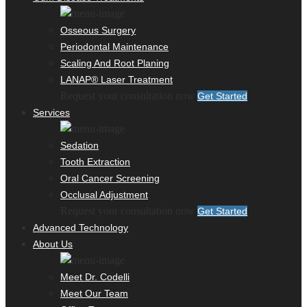
Osseous Surgery
Periodontal Maintenance
Scaling And Root Planing
LANAP® Laser Treatment
Request your consultation now
Get Started
Services
Sedation
Tooth Extraction
Oral Cancer Screening
Occlusal Adjustment
Request your consultation now
Get Started
Advanced Technology
About Us
Meet Dr. Codelli
Meet Our Team