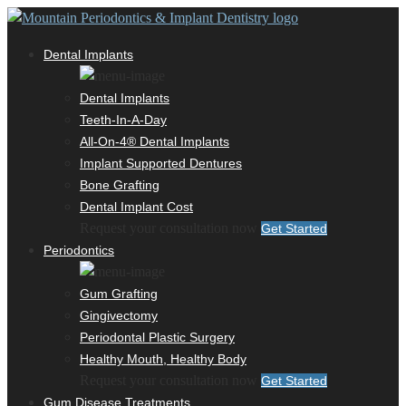
Dental Implants
Dental Implants
Teeth-In-A-Day
All-On-4® Dental Implants
Implant Supported Dentures
Bone Grafting
Dental Implant Cost
Request your consultation now
Get Started
Periodontics
Gum Grafting
Gingivectomy
Periodontal Plastic Surgery
Healthy Mouth, Healthy Body
Request your consultation now
Get Started
Gum Disease Treatments