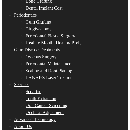
Bone Grafting
Dental Implant Cost
Periodontics
Gum Grafting
Gingivectomy
Periodontal Plastic Surgery
Healthy Mouth, Healthy Body
Gum Disease Treatments
Osseous Surgery
Periodontal Maintenance
Scaling and Root Planing
LANAP® Laser Treatment
Services
Sedation
Tooth Extraction
Oral Cancer Screening
Occlusal Adjustment
Advanced Technology
About Us