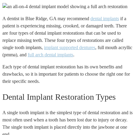
A dentist in Blue Ridge, GA may recommend
dental implants
if a
patient is experiencing missing, crooked, or damaged teeth. There
are four types of dental implant restorations that can be used to
replace missing teeth. These four types of restorations are called
single tooth implants,
implant supported dentures
, full mouth acryllic
(pmma), and
full arch dental implants
.
Each type of dental implant restoration has its own benefits and
drawbacks, so it is important for patients to choose the right one for
their specific needs.
Dental Implant Restoration Types
A single tooth implant is the simplest type of dental restoration and is
most often used when a tooth has been lost due to injury or decay.
The single tooth implant is placed directly into the jawbone at one
end.