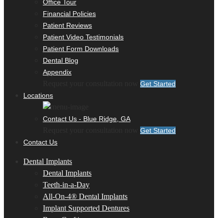
Office Tour
Financial Policies
Patient Reviews
Patient Video Testimonials
Patient Form Downloads
Dental Blog
Appendix
Request your consultation now
Get Started
Locations
Contact Us - Blue Ridge, GA
Request your consultation now
Get Started
Contact Us
Dental Implants
Dental Implants
Teeth-in-a-Day
All-On-4® Dental Implants
Implant Supported Dentures