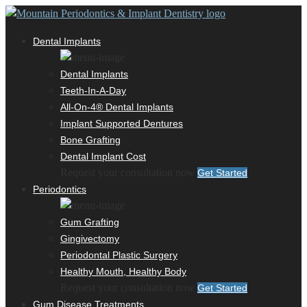
Dental Implants
Dental Implants
Teeth-In-A-Day
All-On-4® Dental Implants
Implant Supported Dentures
Bone Grafting
Dental Implant Cost
Request your consultation now
Get Started
Periodontics
Gum Grafting
Gingivectomy
Periodontal Plastic Surgery
Healthy Mouth, Healthy Body
Request your consultation now
Get Started
Gum Disease Treatments