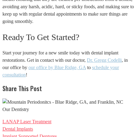
avoiding any harsh, acidic, hard, or sticky foods, and making sure to
keep up with regular dental appointments to make sure things are
going smoothly.
Ready To Get Started?
Start your journey for a new smile today with dental implant
restorations. Get in contact with our doctor,
Dr. Gregg Codelli
, in
our office by
our office by Blue Ridge, GA
to
schedule your
consultation
!
Share This Post
Our Dentistry
LANAP Laser Treatment
Dental Implants
Implant Supported Dentures