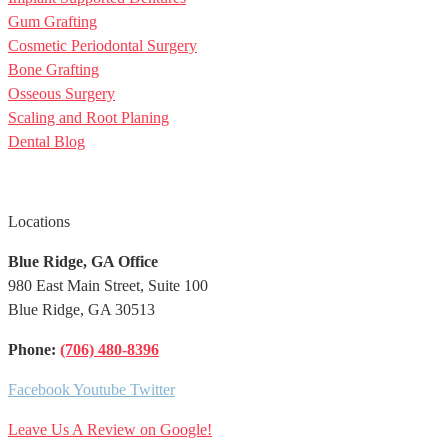
Gum Grafting
Cosmetic Periodontal Surgery
Bone Grafting
Osseous Surgery
Scaling and Root Planing
Dental Blog
Locations
Blue Ridge, GA Office
980 East Main Street, Suite 100
Blue Ridge, GA 30513
Phone:
(706)
480-8396
Facebook
Youtube
Twitter
Leave Us A Review on Google!