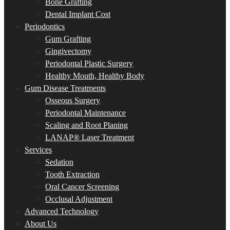
Bone Grafting
Dental Implant Cost
Periodontics
Gum Grafting
Gingivectomy
Periodontal Plastic Surgery
Healthy Mouth, Healthy Body
Gum Disease Treatments
Osseous Surgery
Periodontal Maintenance
Scaling and Root Planing
LANAP® Laser Treatment
Services
Sedation
Tooth Extraction
Oral Cancer Screening
Occlusal Adjustment
Advanced Technology
About Us