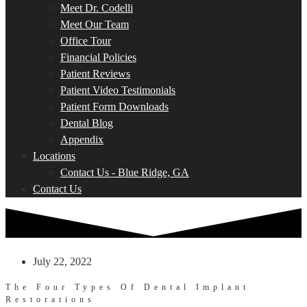
Meet Dr. Codelli
Meet Our Team
Office Tour
Financial Policies
Patient Reviews
Patient Video Testimonials
Patient Form Downloads
Dental Blog
Appendix
Locations
Contact Us - Blue Ridge, GA
Contact Us
July 22, 2022
The Four Types Of Dental Implant
Restorations