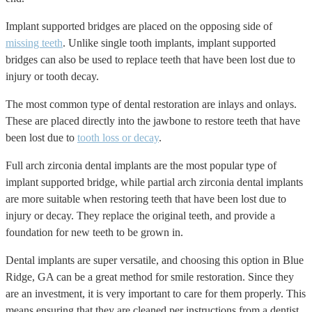
Implant supported bridges are placed on the opposing side of
missing teeth
. Unlike single tooth implants, implant supported
bridges can also be used to replace teeth that have been lost due to
injury or tooth decay.
The most common type of dental restoration are inlays and onlays.
These are placed directly into the jawbone to restore teeth that have
been lost due to
tooth loss or decay
.
Full arch zirconia dental implants are the most popular type of
implant supported bridge, while partial arch zirconia dental implants
are more suitable when restoring teeth that have been lost due to
injury or decay. They replace the original teeth, and provide a
foundation for new teeth to be grown in.
Dental implants are super versatile, and choosing this option in Blue
Ridge, GA can be a great method for smile restoration. Since they
are an investment, it is very important to care for them properly. This
means ensuring that they are cleaned per instructions from a dentist,