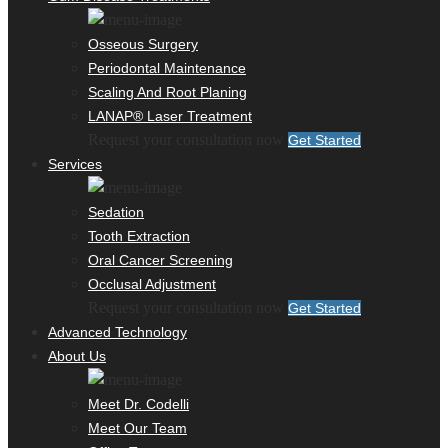
Osseous Surgery
Periodontal Maintenance
Scaling And Root Planing
LANAP® Laser Treatment
Request your consultation now
Get Started
Services
Sedation
Tooth Extraction
Oral Cancer Screening
Occlusal Adjustment
Request your consultation now
Get Started
Advanced Technology
About Us
Meet Dr. Codelli
Meet Our Team