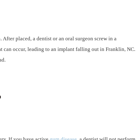
. After placed, a dentist or an oral surgeon screw in a
at can occur, leading to an implant falling out in Franklin, NC.
ad.
?
ry. If you have active
gum disease
, a dentist will not perform