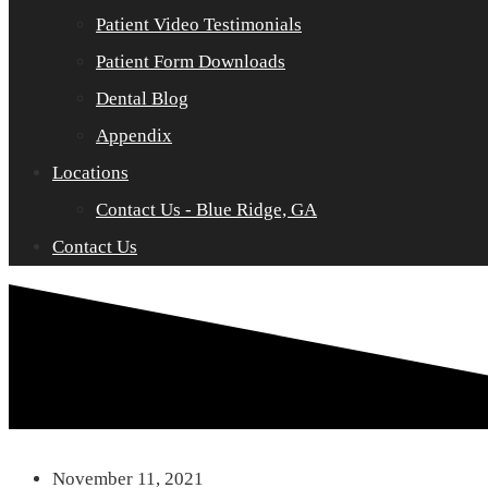
Patient Video Testimonials
Patient Form Downloads
Dental Blog
Appendix
Locations
Contact Us - Blue Ridge, GA
Contact Us
November 11, 2021