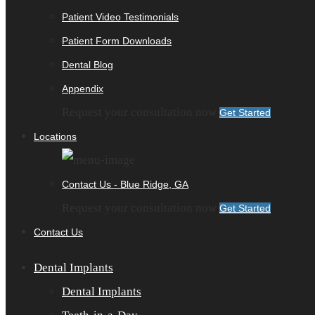
Patient Video Testimonials
Patient Form Downloads
Dental Blog
Appendix
Request your consultation now
Get Started
Locations
Contact Us - Blue Ridge, GA
Request your consultation now
Get Started
Contact Us
Dental Implants
Dental Implants