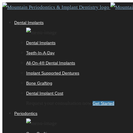
Dental Implants
Dental Implants
Teeth-In-A-Day
All-On-4® Dental Implants
Implant Supported Dentures
Bone Grafting
Dental Implant Cost
Request your consultation now
Get Started
Periodontics