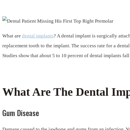
Can A Dental Implant Fall Out?
What are
dental implants
? A dental implant is surgically attac
replacement tooth to the implant. The success rate for a dental 
Studies show that about 5 to 10 percent of dental implants fal
What Are The Dental Impl
Gum Disease
Damage caused to the jawbone and gums from an infection. You