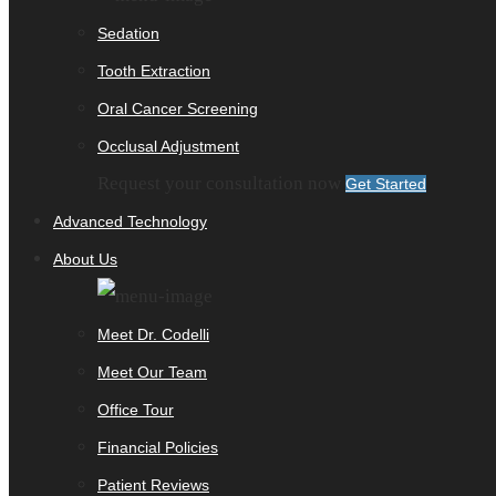
Sedation
Tooth Extraction
Oral Cancer Screening
Occlusal Adjustment
Request your consultation now
Get Started
Advanced Technology
About Us
Meet Dr. Codelli
Meet Our Team
Office Tour
Financial Policies
Patient Reviews