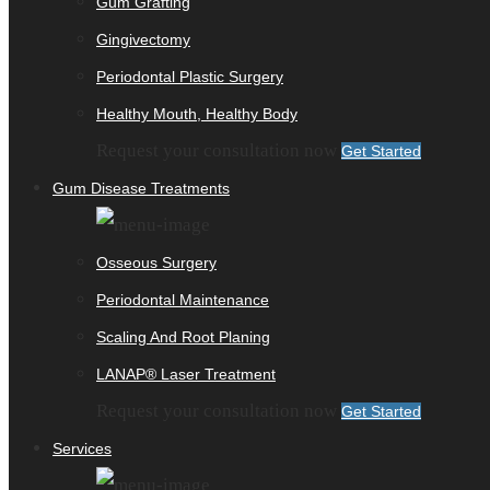
Gum Grafting
Gingivectomy
Periodontal Plastic Surgery
Healthy Mouth, Healthy Body
Request your consultation now
Get Started
Gum Disease Treatments
Osseous Surgery
Periodontal Maintenance
Scaling And Root Planing
LANAP® Laser Treatment
Request your consultation now
Get Started
Services