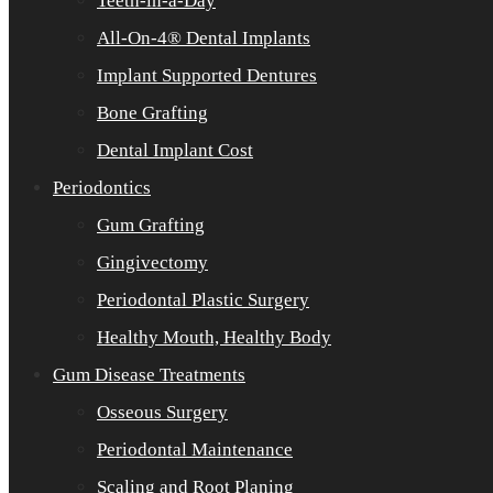
Teeth-in-a-Day
All-On-4® Dental Implants
Implant Supported Dentures
Bone Grafting
Dental Implant Cost
Periodontics
Gum Grafting
Gingivectomy
Periodontal Plastic Surgery
Healthy Mouth, Healthy Body
Gum Disease Treatments
Osseous Surgery
Periodontal Maintenance
Scaling and Root Planing