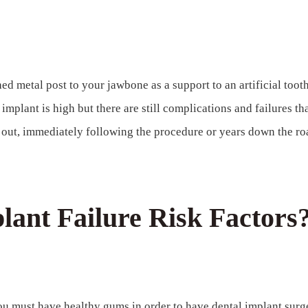
hed metal post to your jawbone as a support to an artificial tooth
implant is high but there are still complications and failures th
l out, immediately following the procedure or years down the ro
ant Failure Risk Factors
 must have healthy gums in order to have dental implant surge