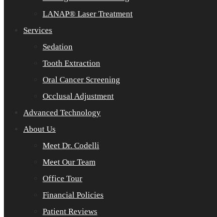
LANAP® Laser Treatment
Services
Sedation
Tooth Extraction
Oral Cancer Screening
Occlusal Adjustment
Advanced Technology
About Us
Meet Dr. Codelli
Meet Our Team
Office Tour
Financial Policies
Patient Reviews