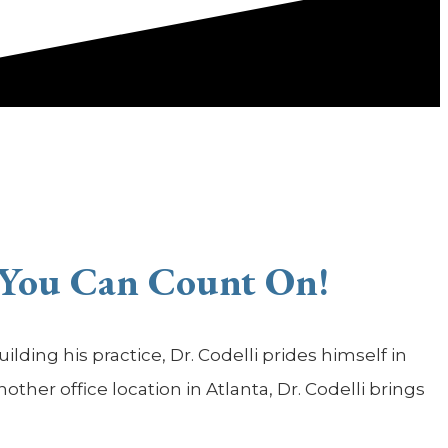
 You Can Count On!
lding his practice, Dr. Codelli prides himself in
her office location in Atlanta, Dr. Codelli brings