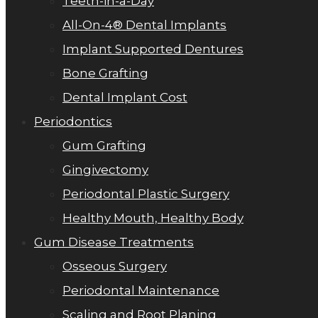
Teeth-in-a-Day
All-On-4® Dental Implants
Implant Supported Dentures
Bone Grafting
Dental Implant Cost
Periodontics
Gum Grafting
Gingivectomy
Periodontal Plastic Surgery
Healthy Mouth, Healthy Body
Gum Disease Treatments
Osseous Surgery
Periodontal Maintenance
Scaling and Root Planing