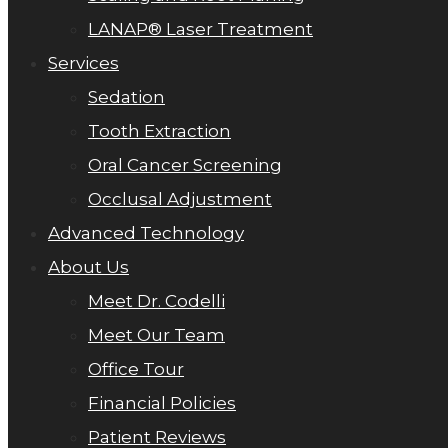
LANAP® Laser Treatment
Services
Sedation
Tooth Extraction
Oral Cancer Screening
Occlusal Adjustment
Advanced Technology
About Us
Meet Dr. Codelli
Meet Our Team
Office Tour
Financial Policies
Patient Reviews