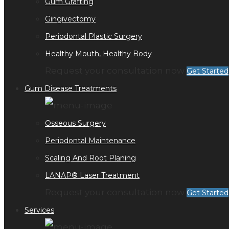
Gum Grafting
Gingivectomy
Periodontal Plastic Surgery
Healthy Mouth, Healthy Body
Request your consultation now
Get Started
Gum Disease Treatments
Osseous Surgery
Periodontal Maintenance
Scaling And Root Planing
LANAP® Laser Treatment
Request your consultation now
Get Started
Services