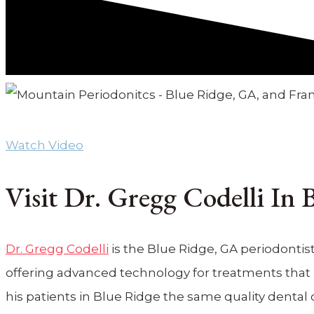
Periodontist – Mountain Periodontics
Watch Video
Visit Dr. Gregg Codelli In
Dr. Gregg Codelli
is the Blue Ridge, GA periodontist
offering advanced technology for treatments that pr
his patients in Blue Ridge the same quality dental 