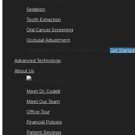
Sedation
Tooth Extraction
Oral Cancer Screening
Occlusal Adjustment
Request your consultation now
Get Started
Advanced Technology
About Us
Meet Dr. Codelli
Meet Our Team
Office Tour
Financial Policies
Patient Reviews