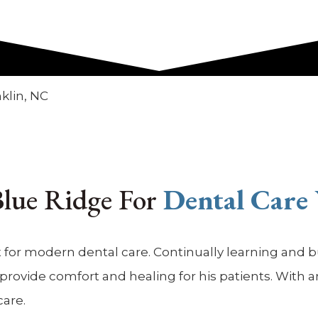
 Blue Ridge For
Dental Care
 for modern dental care. Continually learning and bui
ovide comfort and healing for his patients. With anot
care.