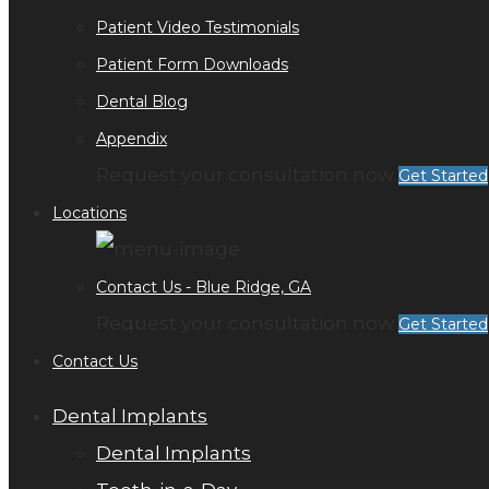
Patient Video Testimonials
Patient Form Downloads
Dental Blog
Appendix
Request your consultation now
Get Started
Locations
Contact Us - Blue Ridge, GA
Request your consultation now
Get Started
Contact Us
Dental Implants
Dental Implants