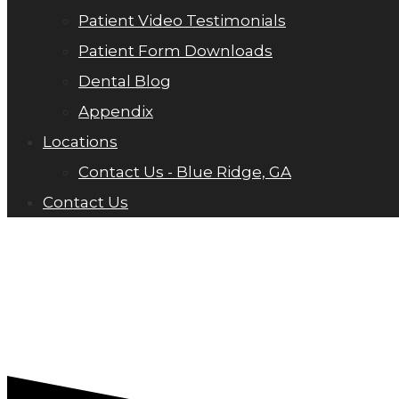
Patient Video Testimonials
Patient Form Downloads
Dental Blog
Appendix
Locations
Contact Us - Blue Ridge, GA
Contact Us