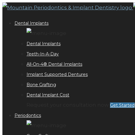
Dental Implants
Dental Implants
Teeth-In-A-Day
All-On-4® Dental Implants
Implant Supported Dentures
Bone Grafting
Dental Implant Cost
Request your consultation now
Get Started
Periodontics